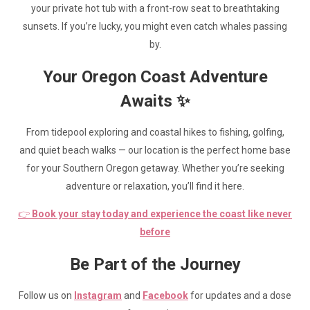
your private hot tub with a front-row seat to breathtaking
sunsets. If you’re lucky, you might even catch whales passing
by.
Your Oregon Coast Adventure
Awaits ✨
From tidepool exploring and coastal hikes to fishing, golfing,
and quiet beach walks — our location is the perfect home base
for your Southern Oregon getaway. Whether you’re seeking
adventure or relaxation, you’ll find it here.
👉
Book your stay today and experience the coast like never
before
Be Part of the Journey
Follow us on
Instagram
and
Facebook
for updates and a dose