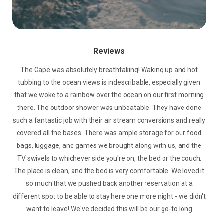
Reviews
The Cape was absolutely breathtaking! Waking up and hot
tubbing to the ocean views is indescribable, especially given
that we woke to a rainbow over the ocean on our first morning
there. The outdoor shower was unbeatable. They have done
such a fantastic job with their air stream conversions and really
covered all the bases. There was ample storage for our food
bags, luggage, and games we brought along with us, and the
TV swivels to whichever side you're on, the bed or the couch.
The place is clean, and the bed is very comfortable. We loved it
so much that we pushed back another reservation at a
different spot to be able to stay here one more night - we didn't
want to leave! We've decided this will be our go-to long