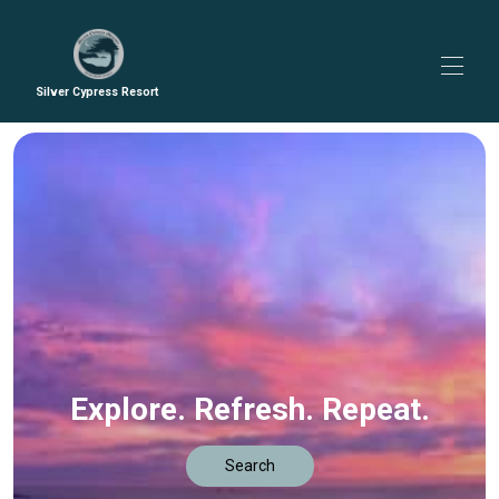
Silver Cypress Resort
Home
All properties
▾
Contact us
Guidebook
Explore. Refresh. Repeat.
Search