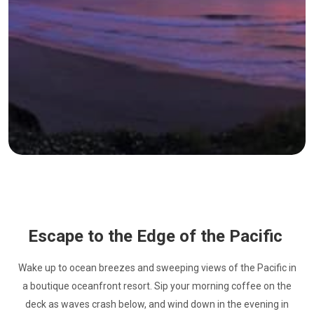
Escape to the Edge of the Pacific
Wake up to ocean breezes and sweeping views of the Pacific in
a boutique oceanfront resort. Sip your morning coffee on the
deck as waves crash below, and wind down in the evening in