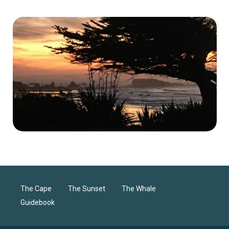
The Cape
The Sunset
The Whale
Guidebook