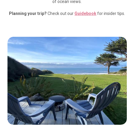
of ocean views.
Planning your trip?
Check out our
Guidebook
for insider tips.