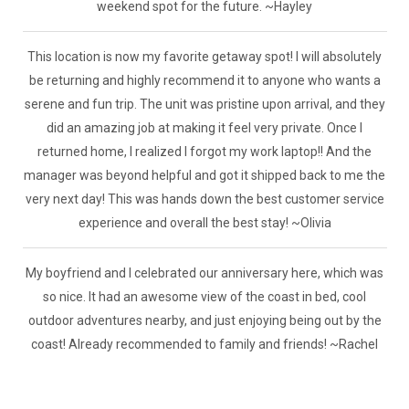
weekend spot for the future. ~Hayley
This location is now my favorite getaway spot! I will absolutely
be returning and highly recommend it to anyone who wants a
serene and fun trip. The unit was pristine upon arrival, and they
did an amazing job at making it feel very private. Once I
returned home, I realized I forgot my work laptop!! And the
manager was beyond helpful and got it shipped back to me the
very next day! This was hands down the best customer service
experience and overall the best stay! ~Olivia
My boyfriend and I celebrated our anniversary here, which was
so nice. It had an awesome view of the coast in bed, cool
outdoor adventures nearby, and just enjoying being out by the
coast! Already recommended to family and friends! ~Rachel